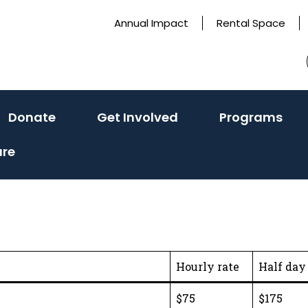
Annual Impact
Rental Space
ivate
(activate
(activate
(ac
Donate
Get Involved
Programs
to
to
to
ure
le
toggle
toggle
tog
sub
sub
sub
u)
menu)
menu)
me
Hourly rate
Half day 
$75
$175