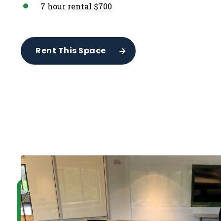
7 hour rental $700
Rent This Space