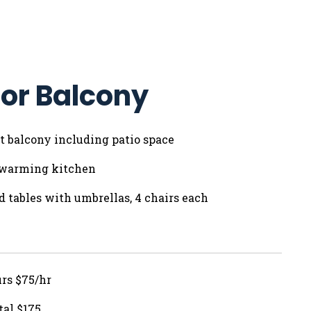
or Balcony
 ft balcony including patio space
 warming kitchen
nd tables with umbrellas, 4 chairs each
urs $75/hr
tal $175