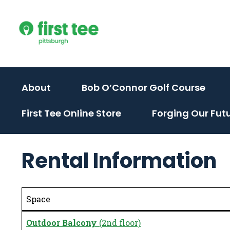
Skip
to
content
(activate
(act
About
Bob O’Connor Golf Course
to
to
First Tee Online Store
Forging Our Fut
toggle
togg
sub
sub
menu)
men
Rental Information
Space
Outdoor Balcony
(2nd floor)