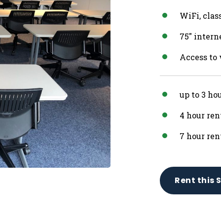
WiFi, clas
75″ inter
Access to
up to 3 ho
4 hour ren
7 hour ren
Rent this 