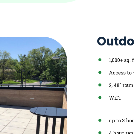
Outdo
1,000+ sq.
Access to
2, 48″ rou
WiFi
up to 3 ho
4 hour ren