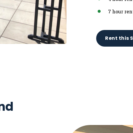
7 hour ren
Rent this 
nd