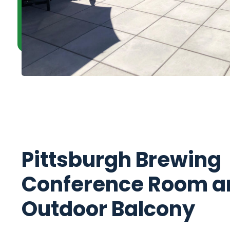
Pittsburgh Brewing
Conference Room a
Outdoor Balcony