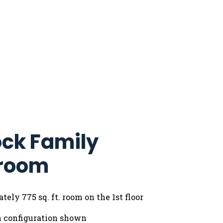
ck Family
room
ely 775 sq. ft. room on the 1st floor
n configuration shown