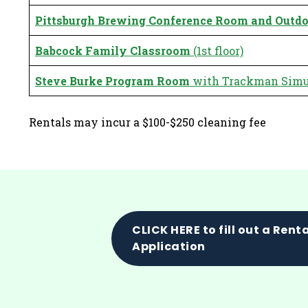
Pittsburgh Brewing Conference Room
and Outdo
Babcock Family Classroom
(1st floor)
Steve Burke Program Room
with Trackman Simul
Rentals may incur a $100-$250 cleaning fee
CLICK HERE to fill out a Rent
Application