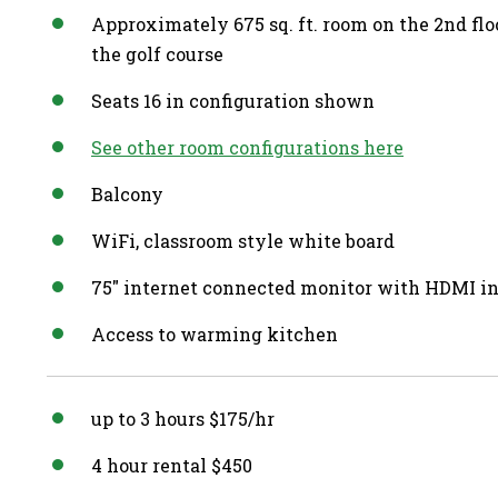
Approximately 675 sq. ft. room on the 2nd fl
the golf course
Seats 16 in configuration shown
See other room configurations here
Balcony
WiFi, classroom style white board
75″ internet connected monitor with HDMI i
Access to warming kitchen
up to 3 hours $175/hr
4 hour rental $450