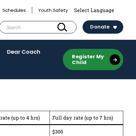
Schedules
Youth Safety
Search
Donate
for:
tivate
Dear Coach
Register My
Child
gle
nu)
rate (up to 4 hrs)
Full day rate (up to 7 hrs)
$300