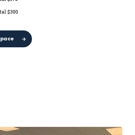
tal $300
Space