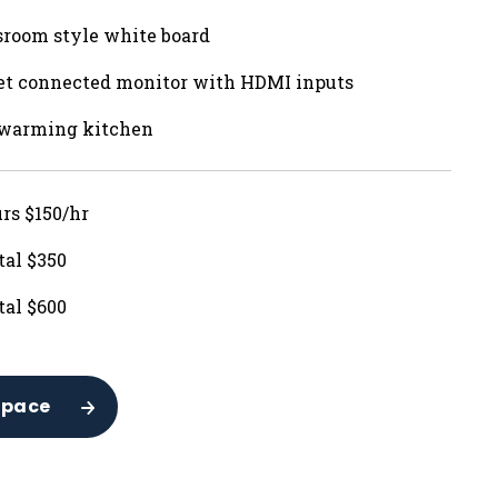
sroom style white board
net connected monitor with HDMI inputs
 warming kitchen
urs $150/hr
tal $350
tal $600
Space