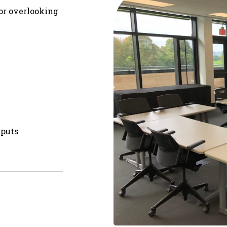
oor overlooking
nputs