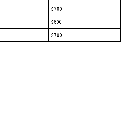
$700
$600
$700