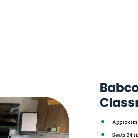
Babco
Class
Approximat
Seats 24 i