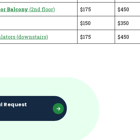
or Balcony
(2nd floor)
$175
$450
$150
$350
ators (downstairs)
$175
$450
al Request