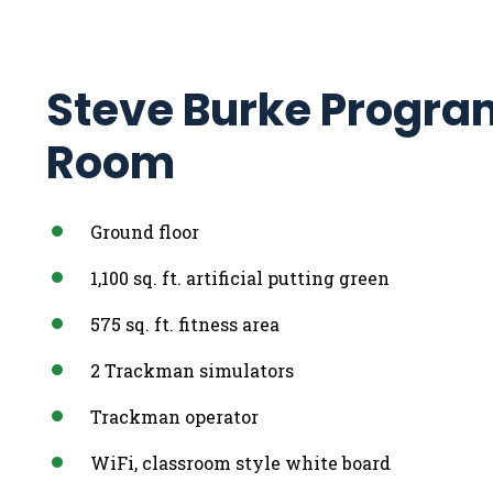
Steve Burke Progra
Room
Ground floor
1,100 sq. ft. artificial putting green
575 sq. ft. fitness area
2 Trackman simulators
Trackman operator
WiFi, classroom style white board