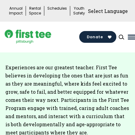
Skip
Annual
Rental
Schedules
Youth
to
Impact
Space
Safety
content
Donate
M
M
T
Experiences are our greatest teacher. First Tee
believes in developing the ones that are just as fun
as they are meaningful, where kids feel excited to
grow, safe to fail, and better equipped for whatever
comes their way next. Participants in the First Tee
Program engage with trained, caring adult coaches
and mentors, and interact with a curriculum that
is both developmentally and age-appropriate to
meet participants where they are.