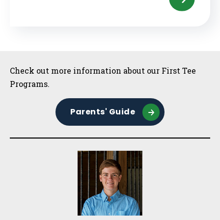
Sidebar
Check out more information about our First Tee
Programs.
Parents' Guide