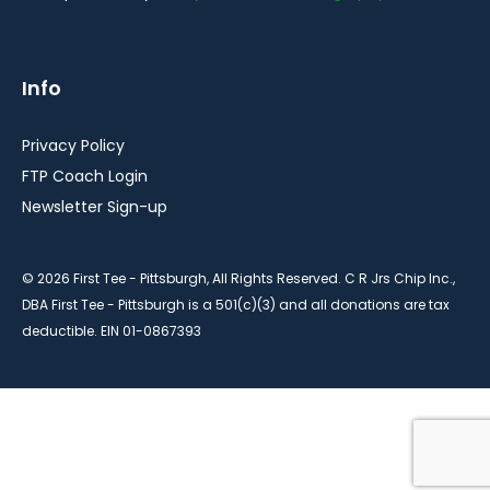
Info
Privacy Policy
FTP Coach Login
Newsletter Sign-up
© 2026 First Tee - Pittsburgh, All Rights Reserved. C R Jrs Chip Inc.,
DBA First Tee - Pittsburgh is a 501(c)(3) and all donations are tax
deductible. EIN 01-0867393