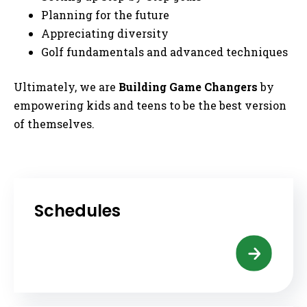
Planning for the future
Appreciating diversity
Golf fundamentals and advanced techniques
Ultimately, we are
Building
Game Changers
by
empowering kids and teens to be the best version
of themselves.
Schedules