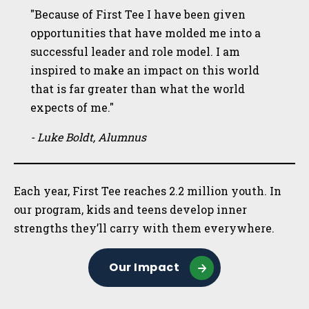
"Because of First Tee I have been given
opportunities that have molded me into a
successful leader and role model. I am
inspired to make an impact on this world
that is far greater than what the world
expects of me."
- Luke Boldt, Alumnus
Each year, First Tee reaches 2.2 million youth. In
our program, kids and teens develop inner
strengths they’ll carry with them everywhere.
Our Impact