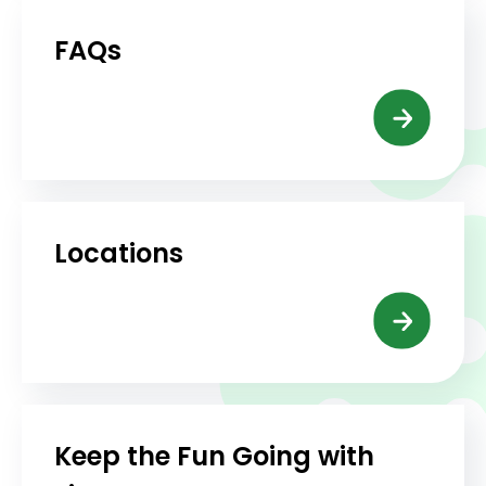
FAQs
Locations
Keep the Fun Going with