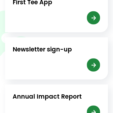
First Tee App
Newsletter sign-up
Annual Impact Report