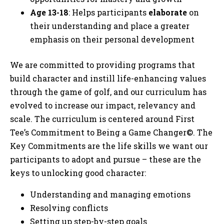
Age 13-18
: Helps participants
elaborate
on
their understanding and place a greater
emphasis on their personal development
We are committed to providing programs that
build character and instill life-enhancing values
through the game of golf, and our curriculum has
evolved to increase our impact, relevancy and
scale. The curriculum is centered around First
Tee’s Commitment to Being a Game Changer©. The
Key Commitments are the life skills we want our
participants to adopt and pursue – these are the
keys to unlocking good character:
Understanding and managing emotions
Resolving conflicts
Setting up step-by-step goals