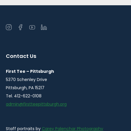
Open
Open
Open
Open
instagram
facebook
youtube
linkedin
in
in
in
in
a
a
a
a
Contact Us
new
new
new
new
window
window
window
window
First Tee – Pittsburgh
5370 Schenley Drive
Pittsburgh, PA 15217
Tel. 412-622-0108
admin@firstteepittsburgh.org
Staff portraits by
Carey Palenchar Photography