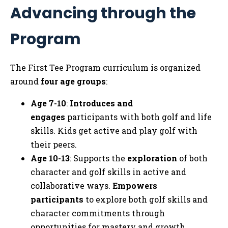
Advancing through the
Tog
Program
The First Tee Program curriculum is organized
around
four age groups
:
Age 7-10
:
Introduces and
engages
participants with both golf and life
skills. Kids get active and play golf with
their peers.
Age 10-13
: Supports the
exploration
of both
character and golf skills in active and
collaborative ways.
Empowers
participants
to explore both golf skills and
character commitments through
opportunities for mastery and growth