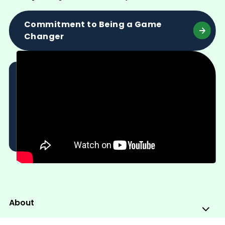
Commitment to Being a Game
Changer
About
Sub
Me