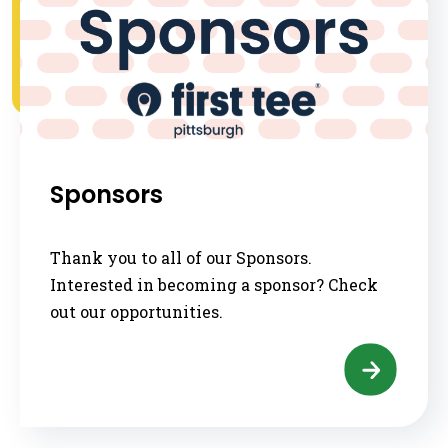
Sponsors
Thank you to all of our Sponsors.
Interested in becoming a sponsor? Check
out our opportunities.