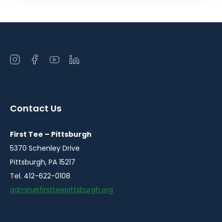
Open
Open
Open
Open
instagram
facebook
youtube
linkedin
in
in
in
in
a
a
a
a
Contact Us
new
new
new
new
window
window
window
window
First Tee – Pittsburgh
5370 Schenley Drive
Pittsburgh, PA 15217
Tel. 412-622-0108
admin@firstteepittsburgh.org