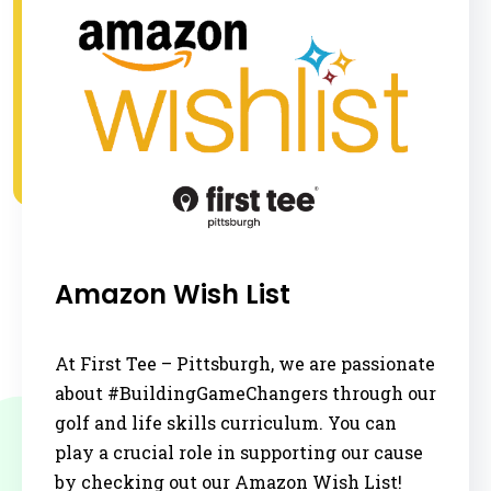
Amazon Wish List
At First Tee – Pittsburgh, we are passionate
about #BuildingGameChangers through our
golf and life skills curriculum. You can
play a crucial role in supporting our cause
by checking out our Amazon Wish List!