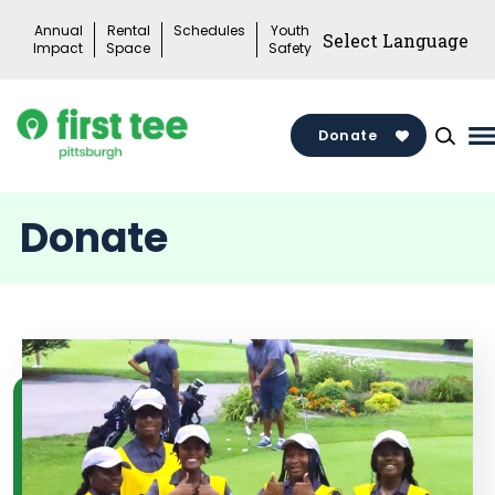
Skip
Annual
Rental
Schedules
Youth
to
Impact
Space
Safety
content
Donate
M
M
T
Donate