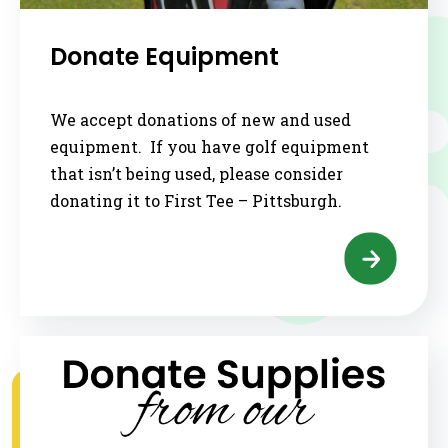
Donate Equipment
We accept donations of new and used
equipment. If you have golf equipment
that isn’t being used, please consider
donating it to First Tee – Pittsburgh.