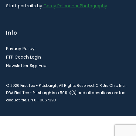
Staff portraits by
Carey Palenchar Photography
Info
Privacy Policy
FTP Coach Login
Newsletter Sign-up
© 2026 First Tee - Pittsburgh, All Rights Reserved. C R Jrs Chip Inc.,
DBA First Tee - Pittsburgh is a 501(c)(3) and all donations are tax
deductible. EIN 01-0867393