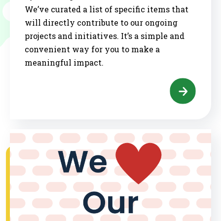
We’ve curated a list of specific items that
will directly contribute to our ongoing
projects and initiatives. It’s a simple and
convenient way for you to make a
meaningful impact.