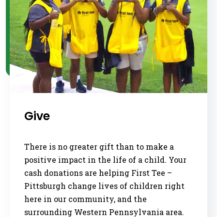
Give
There is no greater gift than to make a
positive impact in the life of a child. Your
cash donations are helping First Tee –
Pittsburgh change lives of children right
here in our community, and the
surrounding Western Pennsylvania area.