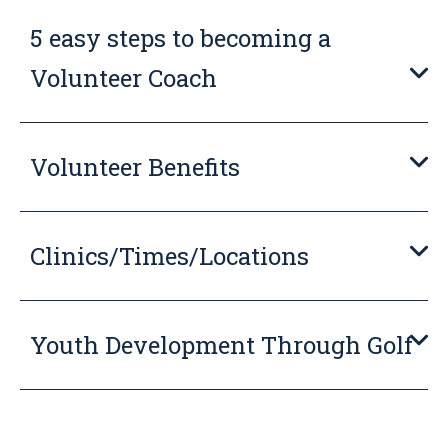
5 easy steps to becoming a
Volunteer Coach
Volunteer Benefits
Clinics/Times/Locations
Youth Development Through Golf