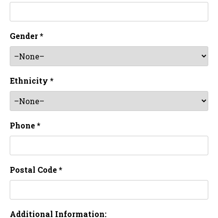
Gender *
Ethnicity *
Phone *
Postal Code *
Additional Information: