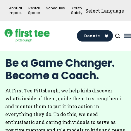
Skip
Annual
Rental
Schedules
Youth
to
Impact
Space
Safety
content
Donate
M
M
T
Be a Game Changer.
Become a Coach.
At First Tee Pittsburgh, we help kids discover
what’s inside of them, guide them to strengthen it
and mentor them to put it into action in
everything they do. To do this, we need
enthusiastic and caring individuals to serve as
positive mentors and role models to kids and teens