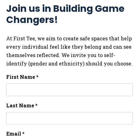
Join us in Building Game
Changers!
At First Tee, we aim to create safe spaces that help
every individual feel like they belong and can see
themselves reflected. We invite you to self-
identify (gender and ethnicity) should you choose.
First Name *
Last Name *
Email *