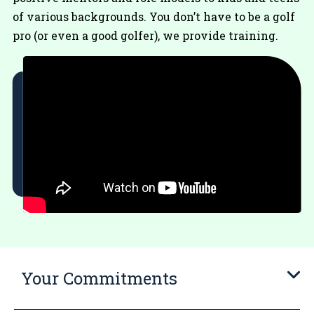
of various backgrounds. You don’t have to be a golf
pro (or even a good golfer), we provide training.
Your Commitments