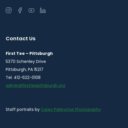
Open
Open
Open
Open
instagram
facebook
youtube
linkedin
in
in
in
in
a
a
a
a
Contact Us
new
new
new
new
window
window
window
window
First Tee – Pittsburgh
5370 Schenley Drive
Pittsburgh, PA 15217
Tel. 412-622-0108
admin@firstteepittsburgh.org
Staff portraits by
Carey Palenchar Photography