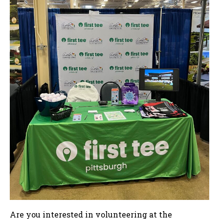
Are you interested in volunteering at the