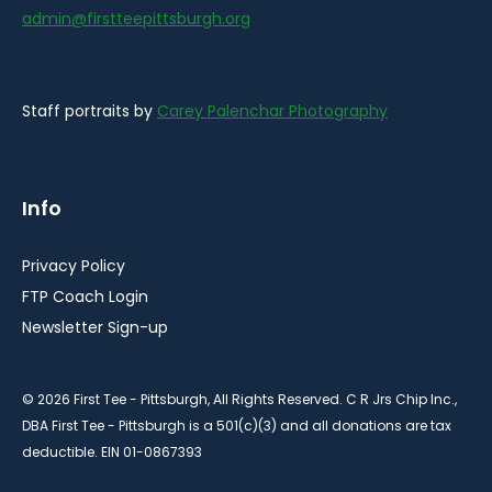
admin@firstteepittsburgh.org
Staff portraits by
Carey Palenchar Photography
Info
Privacy Policy
FTP Coach Login
Newsletter Sign-up
© 2026 First Tee - Pittsburgh, All Rights Reserved. C R Jrs Chip Inc.,
DBA First Tee - Pittsburgh is a 501(c)(3) and all donations are tax
deductible. EIN 01-0867393