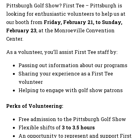
Pittsburgh Golf Show? First Tee – Pittsburgh is
looking for enthusiastic volunteers to help us at
our booth from
Friday, February 21, to Sunday,
February 23
, at the Monroeville Convention
Center.
As a volunteer, you’ll assist First Tee staff by:
Passing out information about our programs
Sharing your experience as a First Tee
volunteer
Helping to engage with golf show patrons
Perks of Volunteering:
Free admission to the Pittsburgh Golf Show
Flexible shifts of
3 to 3.5 hours
An opportunity to represent and support First