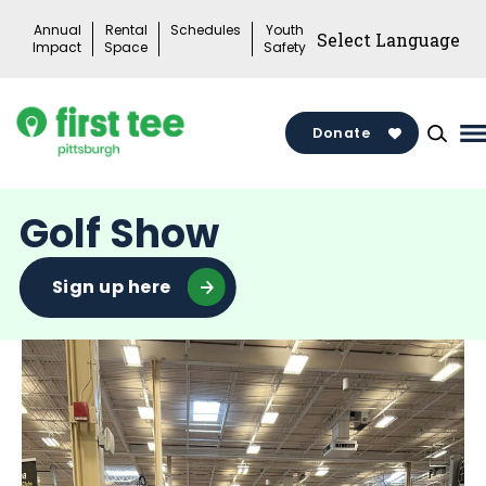
Skip
Annual
Rental
Schedules
Youth
to
Impact
Space
Safety
content
Donate
M
M
T
Golf Show
Sign up here