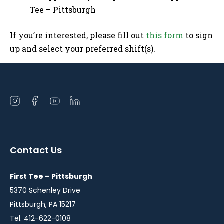
Tee – Pittsburgh
If you’re interested, please fill out
this form
to sign
up and select your preferred shift(s).
Open
Open
Open
Open
instagram
facebook
youtube
linkedin
in
in
in
in
a
a
a
a
Contact Us
new
new
new
new
window
window
window
window
First Tee – Pittsburgh
5370 Schenley Drive
Pittsburgh, PA 15217
Tel. 412-622-0108